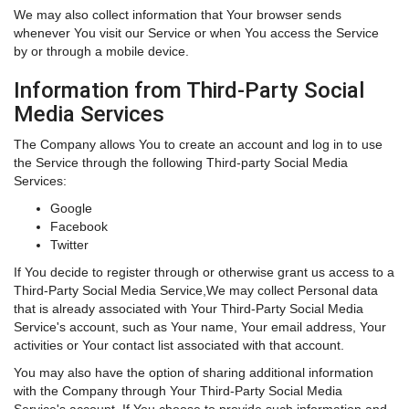
We may also collect information that Your browser sends
whenever You visit our Service or when You access the Service
by or through a mobile device.
Information from Third-Party Social
Media Services
The Company allows You to create an account and log in to use
the Service through the following Third-party Social Media
Services:
Google
Facebook
Twitter
If You decide to register through or otherwise grant us access to a
Third-Party Social Media Service,We may collect Personal data
that is already associated with Your Third-Party Social Media
Service's account, such as Your name, Your email address, Your
activities or Your contact list associated with that account.
You may also have the option of sharing additional information
with the Company through Your Third-Party Social Media