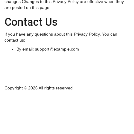
changes.Changes to this Privacy Policy are effective when they
are posted on this page.
Contact Us
If you have any questions about this Privacy Policy, You can
contact us:
By email:
support@example.com
Copyright ©
2026 All rights reserved