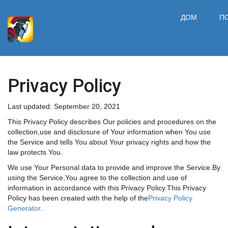
ДОМ
П
Privacy Policy
Last updated: September 20, 2021
This Privacy Policy describes Our policies and procedures on the
collection,use and disclosure of Your information when You use
the Service and tells You about Your privacy rights and how the
law protects You.
We use Your Personal data to provide and improve the Service.By
using the Service,You agree to the collection and use of
information in accordance with this Privacy Policy.This Privacy
Policy has been created with the help of the
Privacy Policy
Generator
.