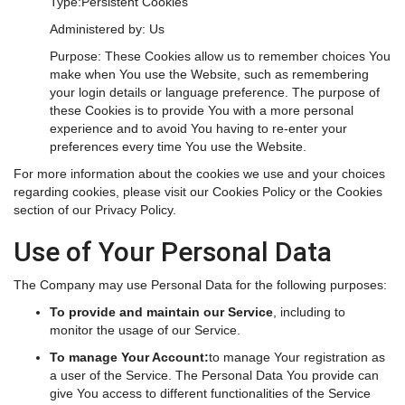
Type:Persistent Cookies
Administered by: Us
Purpose: These Cookies allow us to remember choices You
make when You use the Website, such as remembering
your login details or language preference. The purpose of
these Cookies is to provide You with a more personal
experience and to avoid You having to re-enter your
preferences every time You use the Website.
For more information about the cookies we use and your choices
regarding cookies, please visit our Cookies Policy or the Cookies
section of our Privacy Policy.
Use of Your Personal Data
The Company may use Personal Data for the following purposes:
To provide and maintain our Service
, including to
monitor the usage of our Service.
To manage Your Account:
to manage Your registration as
a user of the Service. The Personal Data You provide can
give You access to different functionalities of the Service