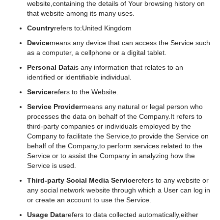
website,containing the details of Your browsing history on
that website among its many uses.
Country
refers to:United Kingdom
Device
means any device that can access the Service such
as a computer, a cellphone or a digital tablet.
Personal Data
is any information that relates to an
identified or identifiable individual.
Service
refers to the Website.
Service Provider
means any natural or legal person who
processes the data on behalf of the Company.It refers to
third-party companies or individuals employed by the
Company to facilitate the Service,to provide the Service on
behalf of the Company,to perform services related to the
Service or to assist the Company in analyzing how the
Service is used.
Third-party Social Media Service
refers to any website or
any social network website through which a User can log in
or create an account to use the Service.
Usage Data
refers to data collected automatically,either