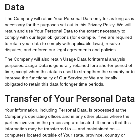
Data
The Company will retain Your Personal Data only for as long as is
necessary for the purposes set out in this Privacy Policy. We will
retain and use Your Personal Data to the extent necessary to
comply with our legal obligations (for example, if we are required
to retain your data to comply with applicable laws), resolve
disputes, and enforce our legal agreements and policies.
The Company will also retain Usage Data forinternal analysis
purposes.Usage Data is generally retained fora shorter period of
time,except when this data is used to strengthen the security or to
improve the functionality of Our Service,or We are legally
obligated to retain this data forlonger time periods.
Transfer of Your Personal Data
Your information, including Personal Data, is processed at the
Company's operating offices and in any other places where the
parties involved in the processing are located. It means that this
information may be transferred to — and maintained on —
computers located outside of Your state, province, country or