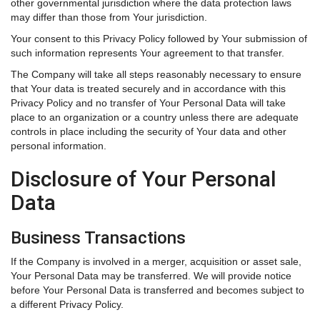
other governmental jurisdiction where the data protection laws
may differ than those from Your jurisdiction.
Your consent to this Privacy Policy followed by Your submission of
such information represents Your agreement to that transfer.
The Company will take all steps reasonably necessary to ensure
that Your data is treated securely and in accordance with this
Privacy Policy and no transfer of Your Personal Data will take
place to an organization or a country unless there are adequate
controls in place including the security of Your data and other
personal information.
Disclosure of Your Personal
Data
Business Transactions
If the Company is involved in a merger, acquisition or asset sale,
Your Personal Data may be transferred. We will provide notice
before Your Personal Data is transferred and becomes subject to
a different Privacy Policy.