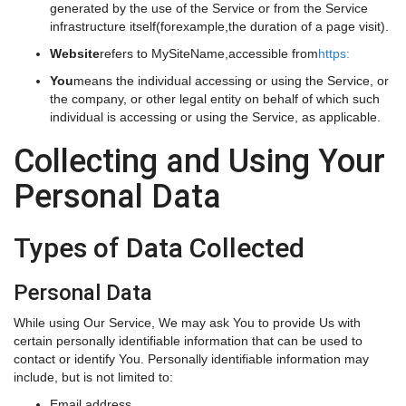
generated by the use of the Service or from the Service
infrastructure itself(forexample,the duration of a page visit).
Website
refers to MySiteName,accessible from
https:
You
means the individual accessing or using the Service, or
the company, or other legal entity on behalf of which such
individual is accessing or using the Service, as applicable.
Collecting and Using Your
Personal Data
Types of Data Collected
Personal Data
While using Our Service, We may ask You to provide Us with
certain personally identifiable information that can be used to
contact or identify You. Personally identifiable information may
include, but is not limited to:
Email address