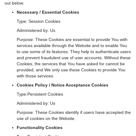
out below:
Necessary / Essential Cookies
Type: Session Cookies
Administered by: Us
Purpose: These Cookies are essential to provide You with
services available through the Website and to enable You
to use some of its features. They help to authenticate users
and prevent fraudulent use of user accounts. Without these
Cookies, the services that You have asked for cannot be
provided, and We only use these Cookies to provide You
with those services.
Cookies Policy / Notice Acceptance Cookies
Type:Persistent Cookies
Administered by: Us
Purpose: These Cookies identify if users have accepted the
use of cookies on the Website.
Functionality Cookies