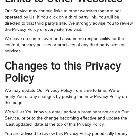
Our Service may contain links to other websites that are not
operated by Us. If You click on a third party link, You will be
directed to that third party's site. We strongly advise You to review
the Privacy Policy of every site You visit.
We have no control over and assume no responsibility for the
content, privacy policies or practices of any third party sites or
services.
Changes to this Privacy
Policy
We may update Our Privacy Policy from time to time. We will
notify You of any changes by posting the new Privacy Policy on
this page.
We will let You know via email and/or a prominent notice on Our
Service, prior to the change becoming effective and update the
"Last updated" date at the top of this Privacy Policy.
You are advised to review this Privacy Policy periodically forany