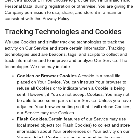
Service's account. If You choose to provide such information and
Personal Data, during registration or otherwise, You are giving the
Company permission to use, share, and store it in a manner
consistent with this Privacy Policy.
Tracking Technologies and Cookies
We use Cookies and similar tracking technologies to track the
activity on Our Service and store certain information. Tracking
technologies used are beacons, tags, and scripts to collect and
track information and to improve and analyze Our Service. The
technologies We use may include:
Cookies or Browser Cookies.
A cookie is a small file
placed on Your Device. You can instruct Your browser to
refuse all Cookies or to indicate when a Cookie is being
sent. However, if You do not accept Cookies, You may not
be able to use some parts of our Service. Unless you have
adjusted Your browser setting so that it will refuse Cookies,
our Service may use Cookies.
Flash Cookies.
Certain features of our Service may use
local stored objects (or Flash Cookies) to collect and store
information about Your preferences or Your activity on our
Service. Flash Cookies are not managed by the same