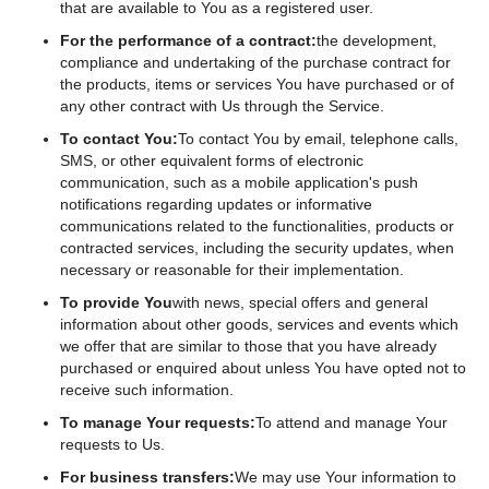
that are available to You as a registered user.
For the performance of a contract:
the development,
compliance and undertaking of the purchase contract for
the products, items or services You have purchased or of
any other contract with Us through the Service.
To contact You:
To contact You by email, telephone calls,
SMS, or other equivalent forms of electronic
communication, such as a mobile application's push
notifications regarding updates or informative
communications related to the functionalities, products or
contracted services, including the security updates, when
necessary or reasonable for their implementation.
To provide You
with news, special offers and general
information about other goods, services and events which
we offer that are similar to those that you have already
purchased or enquired about unless You have opted not to
receive such information.
To manage Your requests:
To attend and manage Your
requests to Us.
For business transfers:
We may use Your information to