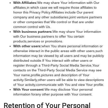
With Affiliates:
We may share Your information with Our
affiliates,in which case we will require those affiliates to
honor this Privacy Policy.Affiliates include Our parent
company and any other subsidiaries,joint venture partners
or other companies that We control or that are under
common control with Us.
With business partners:
We may share Your information
with Our business partners to offer You certain
products,services or promotions.
With other users:
when You share personal information or
otherwise interact in the public areas with other users,such
information may be viewed by all users and may be publicly
distributed outside.If You interact with other users or
register through a Third-Party Social Media Service,Your
contacts on the Third-Party Social Media Service may see
Your name,profile,pictures and description of Your
activity.Similarly,other users will be able to view descriptions
of Your activity,communicate with You and view Your profile.
With Your consent
:We may disclose Your personal
information forany other purpose with Your consent.
Retention of Your Personal