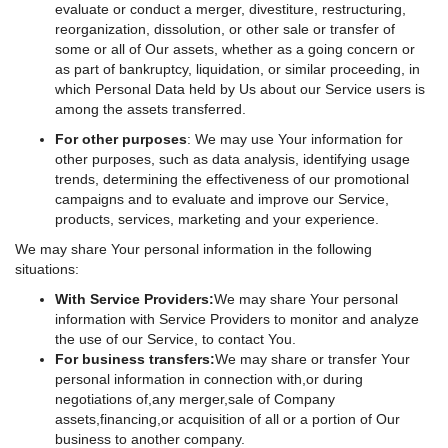
evaluate or conduct a merger, divestiture, restructuring,
reorganization, dissolution, or other sale or transfer of
some or all of Our assets, whether as a going concern or
as part of bankruptcy, liquidation, or similar proceeding, in
which Personal Data held by Us about our Service users is
among the assets transferred.
For other purposes
: We may use Your information for
other purposes, such as data analysis, identifying usage
trends, determining the effectiveness of our promotional
campaigns and to evaluate and improve our Service,
products, services, marketing and your experience.
We may share Your personal information in the following
situations:
With Service Providers:
We may share Your personal
information with Service Providers to monitor and analyze
the use of our Service, to contact You.
For business transfers:
We may share or transfer Your
personal information in connection with,or during
negotiations of,any merger,sale of Company
assets,financing,or acquisition of all or a portion of Our
business to another company.