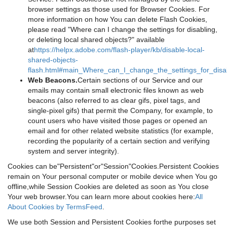
browser settings as those used for Browser Cookies. For
more information on how You can delete Flash Cookies,
please read "Where can I change the settings for disabling,
or deleting local shared objects?" available
at
https://helpx.adobe.com/flash-player/kb/disable-local-
shared-objects-
flash.html#main_Where_can_I_change_the_settings_for_disab
Web Beacons.
Certain sections of our Service and our
emails may contain small electronic files known as web
beacons (also referred to as clear gifs, pixel tags, and
single-pixel gifs) that permit the Company, for example, to
count users who have visited those pages or opened an
email and for other related website statistics (for example,
recording the popularity of a certain section and verifying
system and server integrity).
Cookies can be"Persistent"or"Session"Cookies.Persistent Cookies
remain on Your personal computer or mobile device when You go
offline,while Session Cookies are deleted as soon as You close
Your web browser.You can learn more about cookies here:
All
About Cookies by TermsFeed
.
We use both Session and Persistent Cookies forthe purposes set