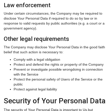
Law enforcement
Under certain circumstances, the Company may be required to
disclose Your Personal Data if required to do so by law or in
response to valid requests by public authorities (e.g. a court or a
government agency).
Other legal requirements
The Company may disclose Your Personal Data in the good faith
belief that such action is necessary to:
Comply with a legal obligation
Protect and defend the rights or property of the Company
Prevent or investigate possible wrongdoing in connection
with the Service
Protect the personal safety of Users of the Service or the
public
Protect against legal liability
Security of Your Personal Data
The security of Your Personal Data is important to Us,but