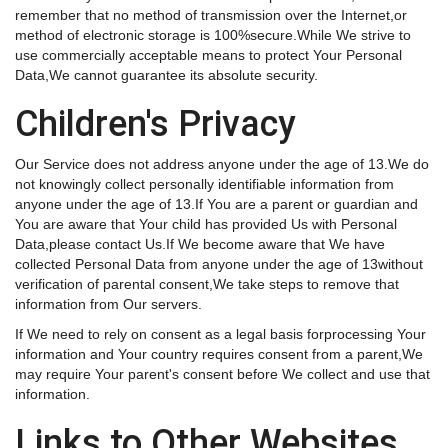
remember that no method of transmission over the Internet,or
method of electronic storage is 100%secure.While We strive to
use commercially acceptable means to protect Your Personal
Data,We cannot guarantee its absolute security.
Children's Privacy
Our Service does not address anyone under the age of 13.We do
not knowingly collect personally identifiable information from
anyone under the age of 13.If You are a parent or guardian and
You are aware that Your child has provided Us with Personal
Data,please contact Us.If We become aware that We have
collected Personal Data from anyone under the age of 13without
verification of parental consent,We take steps to remove that
information from Our servers.
If We need to rely on consent as a legal basis forprocessing Your
information and Your country requires consent from a parent,We
may require Your parent's consent before We collect and use that
information.
Links to Other Websites