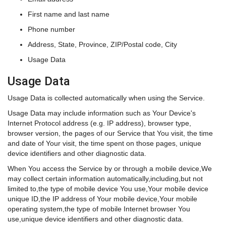
First name and last name
Phone number
Address, State, Province, ZIP/Postal code, City
Usage Data
Usage Data
Usage Data is collected automatically when using the Service.
Usage Data may include information such as Your Device's
Internet Protocol address (e.g. IP address), browser type,
browser version, the pages of our Service that You visit, the time
and date of Your visit, the time spent on those pages, unique
device identifiers and other diagnostic data.
When You access the Service by or through a mobile device,We
may collect certain information automatically,including,but not
limited to,the type of mobile device You use,Your mobile device
unique ID,the IP address of Your mobile device,Your mobile
operating system,the type of mobile Internet browser You
use,unique device identifiers and other diagnostic data.