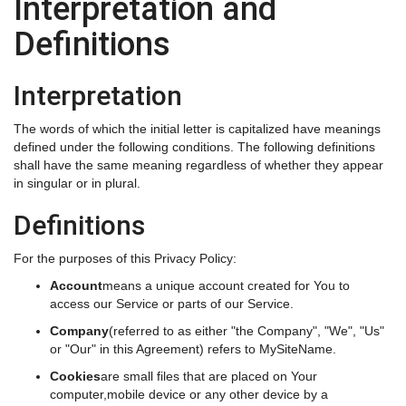
Interpretation and
Definitions
Interpretation
The words of which the initial letter is capitalized have meanings
defined under the following conditions. The following definitions
shall have the same meaning regardless of whether they appear
in singular or in plural.
Definitions
For the purposes of this Privacy Policy:
Account
means a unique account created for You to
access our Service or parts of our Service.
Company
(referred to as either "the Company", "We", "Us"
or "Our" in this Agreement) refers to MySiteName.
Cookies
are small files that are placed on Your
computer,mobile device or any other device by a